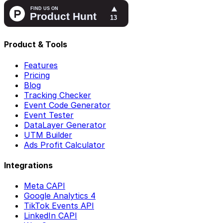
Product & Tools
Features
Pricing
Blog
Tracking Checker
Event Code Generator
Event Tester
DataLayer Generator
UTM Builder
Ads Profit Calculator
Integrations
Meta CAPI
Google Analytics 4
TikTok Events API
LinkedIn CAPI