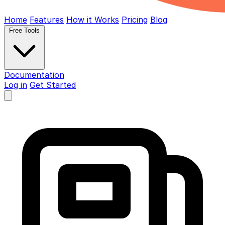
Home
Features
How it Works
Pricing
Blog
Free Tools
Documentation
Log in
Get Started