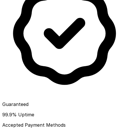
Guaranteed
99.9% Uptime
Accepted Payment Methods