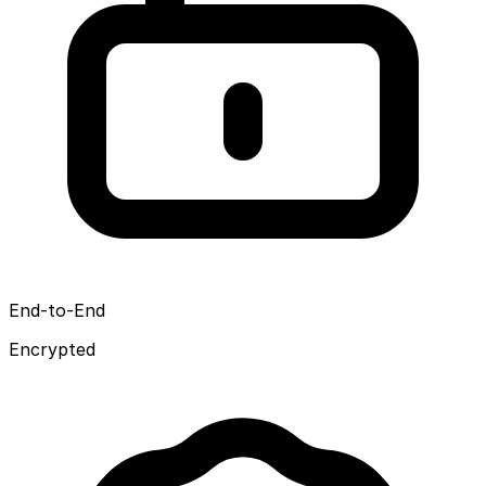
End-to-End
Encrypted