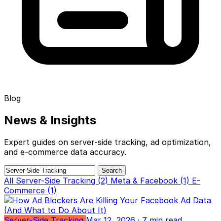
Blog
News &
Insights
Expert guides on server-side tracking, ad optimization,
and e-commerce data accuracy.
Search
All
Server-Side Tracking (2)
Meta & Facebook (1)
E-
Commerce (1)
Server-Side Tracking
Mar 12, 2026
· 7 min read