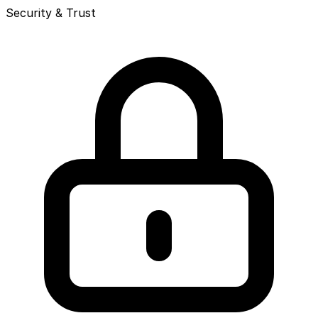
Security & Trust