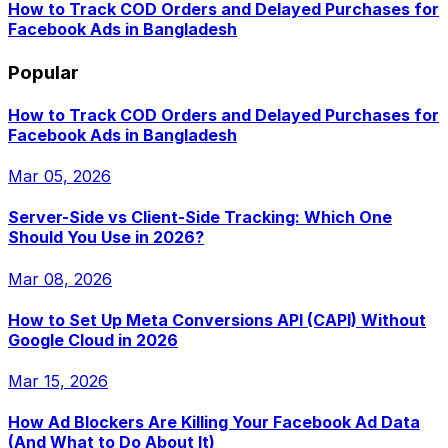
How to Track COD Orders and Delayed Purchases for
Facebook Ads in Bangladesh
Popular
How to Track COD Orders and Delayed Purchases for
Facebook Ads in Bangladesh
Mar 05, 2026
Server-Side vs Client-Side Tracking: Which One
Should You Use in 2026?
Mar 08, 2026
How to Set Up Meta Conversions API (CAPI) Without
Google Cloud in 2026
Mar 15, 2026
How Ad Blockers Are Killing Your Facebook Ad Data
(And What to Do About It)