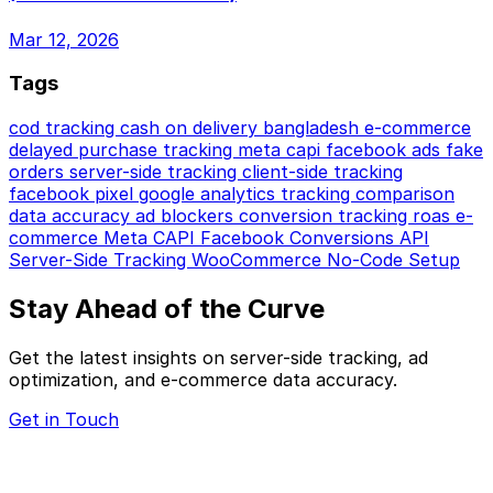
Mar 12, 2026
Tags
cod tracking
cash on delivery
bangladesh e-commerce
delayed purchase tracking
meta capi
facebook ads
fake
orders
server-side tracking
client-side tracking
facebook pixel
google analytics
tracking comparison
data accuracy
ad blockers
conversion tracking
roas
e-
commerce
Meta CAPI
Facebook Conversions API
Server-Side Tracking
WooCommerce
No-Code Setup
Stay Ahead of the Curve
Get the latest insights on server-side tracking, ad
optimization, and e-commerce data accuracy.
Get in Touch