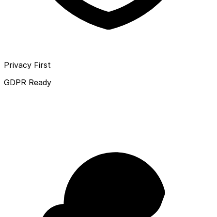
Privacy First
GDPR Ready