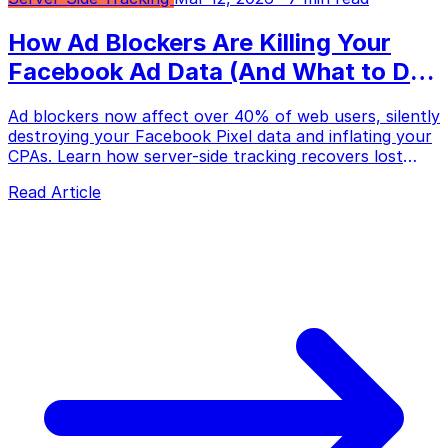
How Ad Blockers Are Killing Your
Facebook Ad Data (And What to Do
About It)
Ad blockers now affect over 40% of web users, silently
destroying your Facebook Pixel data and inflating your
CPAs. Learn how server-side tracking recovers lost
conversions and fixes your ad optimization.
Read Article