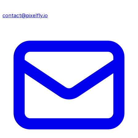
contact@pixelfly.io