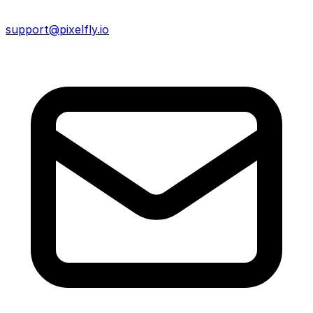
support@pixelfly.io