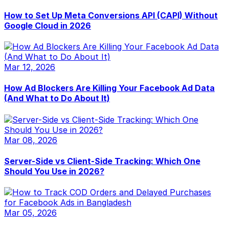
How to Set Up Meta Conversions API (CAPI) Without
Google Cloud in 2026
Mar 12, 2026
How Ad Blockers Are Killing Your Facebook Ad Data
(And What to Do About It)
Mar 08, 2026
Server-Side vs Client-Side Tracking: Which One
Should You Use in 2026?
Mar 05, 2026