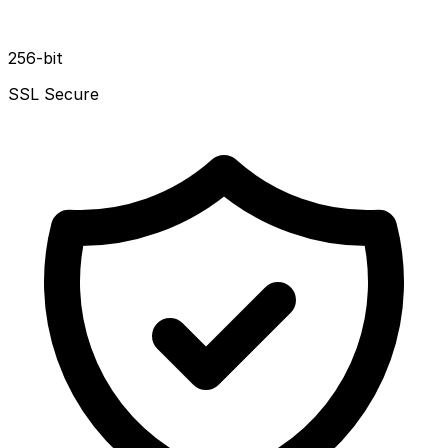
256-bit
SSL Secure