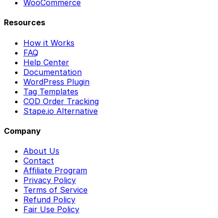
WooCommerce
Resources
How it Works
FAQ
Help Center
Documentation
WordPress Plugin
Tag Templates
COD Order Tracking
Stape.io Alternative
Company
About Us
Contact
Affiliate Program
Privacy Policy
Terms of Service
Refund Policy
Fair Use Policy