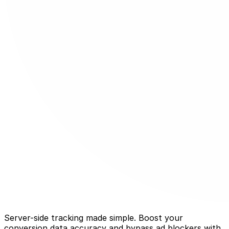
Server-side tracking made simple. Boost your
conversion data accuracy and bypass ad blockers with