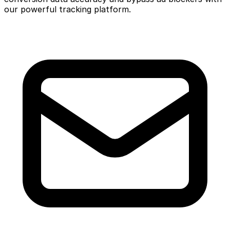
our powerful tracking platform.