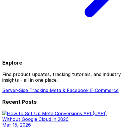
Explore
Find product updates, tracking tutorials, and industry
insights - all in one place.
Server-Side Tracking
Meta & Facebook
E-Commerce
Recent Posts
Mar 15, 2026