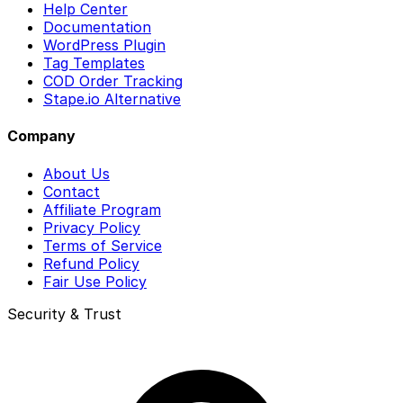
Help Center
Documentation
WordPress Plugin
Tag Templates
COD Order Tracking
Stape.io Alternative
Company
About Us
Contact
Affiliate Program
Privacy Policy
Terms of Service
Refund Policy
Fair Use Policy
Security & Trust