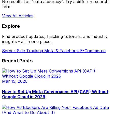
No results for "data accuracy". Try a different search
term.
View All Articles
Explore
Find product updates, tracking tutorials, and industry
insights - all in one place.
Server-Side Tracking
Meta & Facebook
E-Commerce
Recent Posts
Mar 15, 2026
How to Set Up Meta Conversions API (CAPI) Without
Google Cloud in 2026