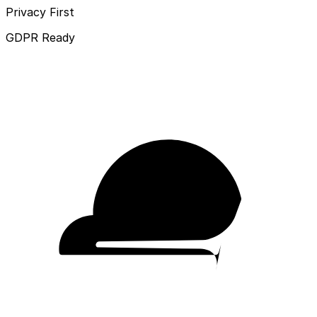
Privacy First
GDPR Ready