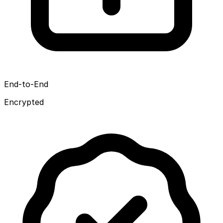
End-to-End
Encrypted