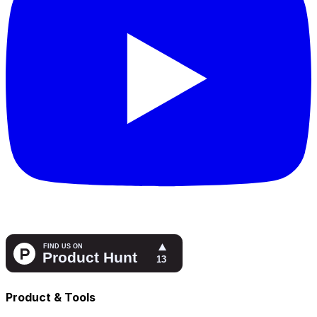
Product & Tools