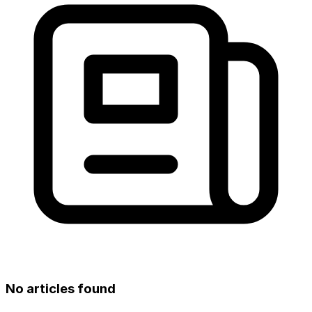
No articles found