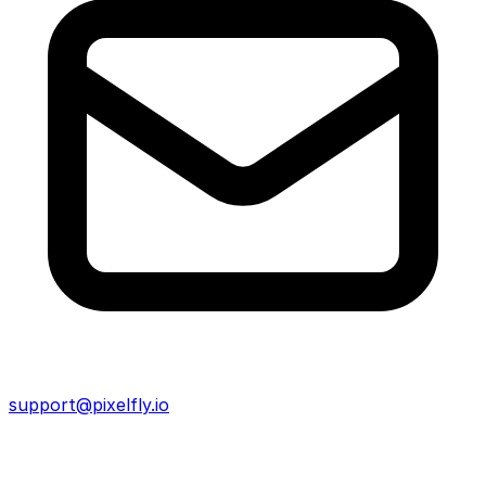
support@pixelfly.io