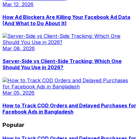
Mar 12, 2026
How Ad Blockers Are Killing Your Facebook Ad Data
(And What to Do About It)
Mar 08, 2026
Server-Side vs Client-Side Tracking: Which One
Should You Use in 2026?
Mar 05, 2026
How to Track COD Orders and Delayed Purchases for
Facebook Ads in Bangladesh
Popular
How to Track COD Orders and Delayed Purchases for