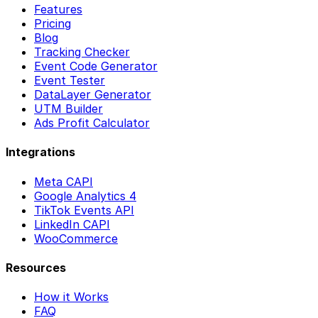
Features
Pricing
Blog
Tracking Checker
Event Code Generator
Event Tester
DataLayer Generator
UTM Builder
Ads Profit Calculator
Integrations
Meta CAPI
Google Analytics 4
TikTok Events API
LinkedIn CAPI
WooCommerce
Resources
How it Works
FAQ