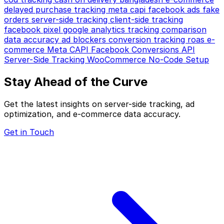
delayed purchase tracking
meta capi
facebook ads
fake
orders
server-side tracking
client-side tracking
facebook pixel
google analytics
tracking comparison
data accuracy
ad blockers
conversion tracking
roas
e-
commerce
Meta CAPI
Facebook Conversions API
Server-Side Tracking
WooCommerce
No-Code Setup
Stay Ahead of the Curve
Get the latest insights on server-side tracking, ad
optimization, and e-commerce data accuracy.
Get in Touch