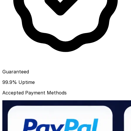
Guaranteed
99.9% Uptime
Accepted Payment Methods