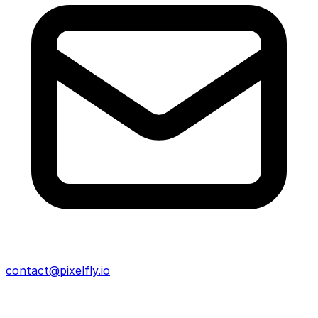
contact@pixelfly.io