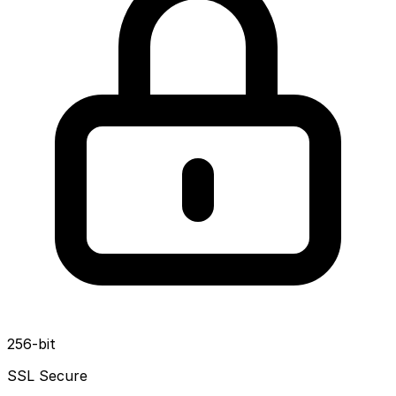
256-bit
SSL Secure