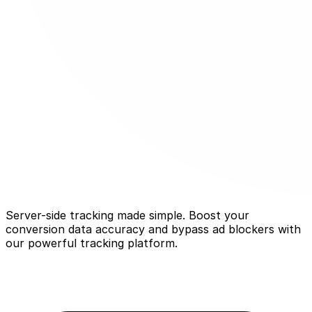
Server-side tracking made simple. Boost your
conversion data accuracy and bypass ad blockers with
our powerful tracking platform.