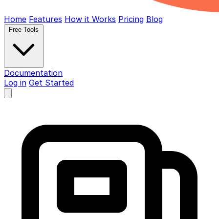
Home
Features
How it Works
Pricing
Blog
Free Tools
Documentation
Log in
Get Started