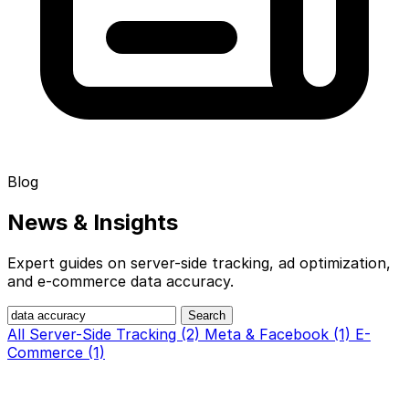
Blog
News &
Insights
Expert guides on server-side tracking, ad optimization,
and e-commerce data accuracy.
Search
All
Server-Side Tracking (2)
Meta & Facebook (1)
E-
Commerce (1)