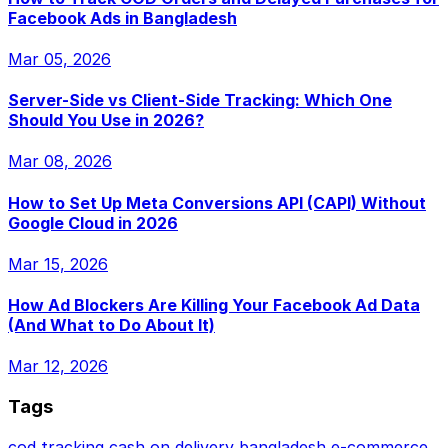
Facebook Ads in Bangladesh
Mar 05, 2026
Server-Side vs Client-Side Tracking: Which One
Should You Use in 2026?
Mar 08, 2026
How to Set Up Meta Conversions API (CAPI) Without
Google Cloud in 2026
Mar 15, 2026
How Ad Blockers Are Killing Your Facebook Ad Data
(And What to Do About It)
Mar 12, 2026
Tags
cod tracking
cash on delivery
bangladesh e-commerce