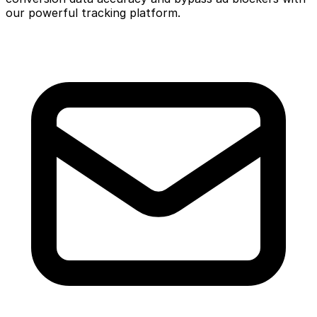
our powerful tracking platform.