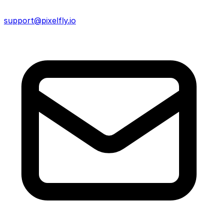
support@pixelfly.io