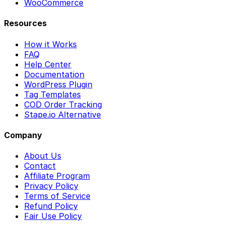
WooCommerce
Resources
How it Works
FAQ
Help Center
Documentation
WordPress Plugin
Tag Templates
COD Order Tracking
Stape.io Alternative
Company
About Us
Contact
Affiliate Program
Privacy Policy
Terms of Service
Refund Policy
Fair Use Policy