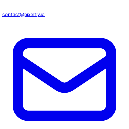
contact@pixelfly.io