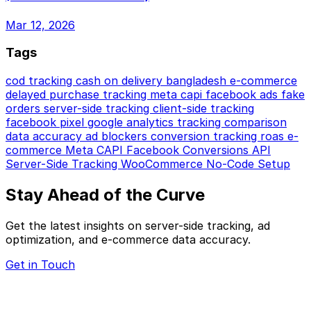
Mar 12, 2026
Tags
cod tracking
cash on delivery
bangladesh e-commerce
delayed purchase tracking
meta capi
facebook ads
fake
orders
server-side tracking
client-side tracking
facebook pixel
google analytics
tracking comparison
data accuracy
ad blockers
conversion tracking
roas
e-
commerce
Meta CAPI
Facebook Conversions API
Server-Side Tracking
WooCommerce
No-Code Setup
Stay Ahead of the Curve
Get the latest insights on server-side tracking, ad
optimization, and e-commerce data accuracy.
Get in Touch