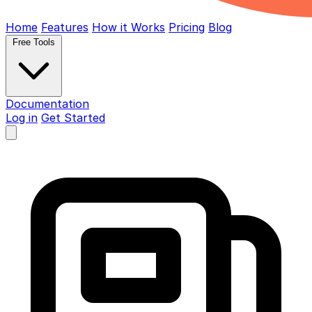
Home
Features
How it Works
Pricing
Blog
Free Tools
Documentation
Log in
Get Started