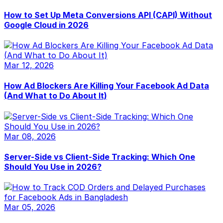
How to Set Up Meta Conversions API (CAPI) Without
Google Cloud in 2026
Mar 12, 2026
How Ad Blockers Are Killing Your Facebook Ad Data
(And What to Do About It)
Mar 08, 2026
Server-Side vs Client-Side Tracking: Which One
Should You Use in 2026?
Mar 05, 2026