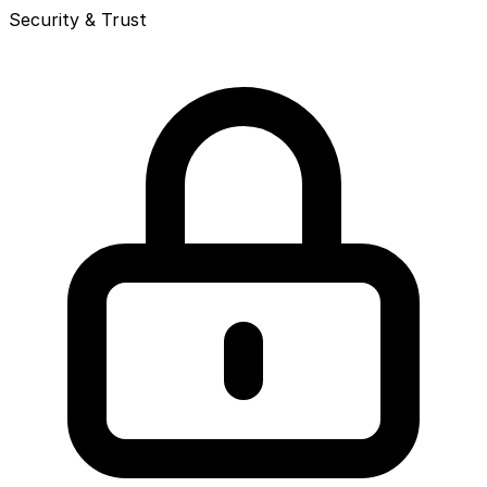
Security & Trust