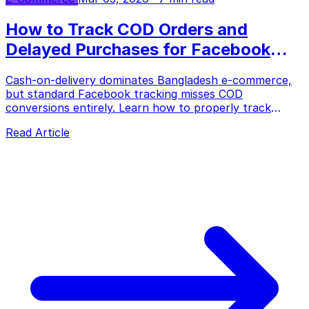
How to Track COD Orders and
Delayed Purchases for Facebook
Ads in Bangladesh
Cash-on-delivery dominates Bangladesh e-commerce,
but standard Facebook tracking misses COD
conversions entirely. Learn how to properly track
delayed purchases, reduce fake orders, and optimize
Read Article
your ad spend.