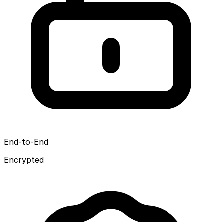
End-to-End
Encrypted