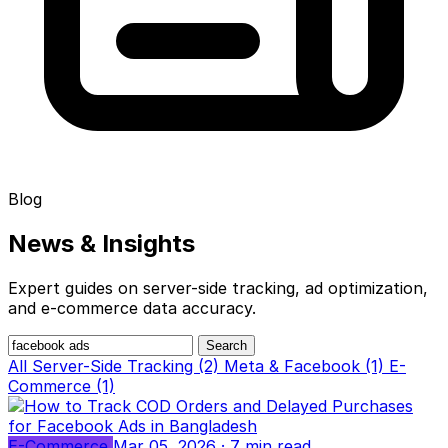
Blog
News &
Insights
Expert guides on server-side tracking, ad optimization,
and e-commerce data accuracy.
Search
All
Server-Side Tracking (2)
Meta & Facebook (1)
E-
Commerce (1)
E-Commerce
Mar 05, 2026
· 7 min read