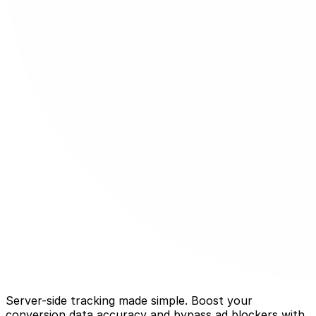
Server-side tracking made simple. Boost your
conversion data accuracy and bypass ad blockers with