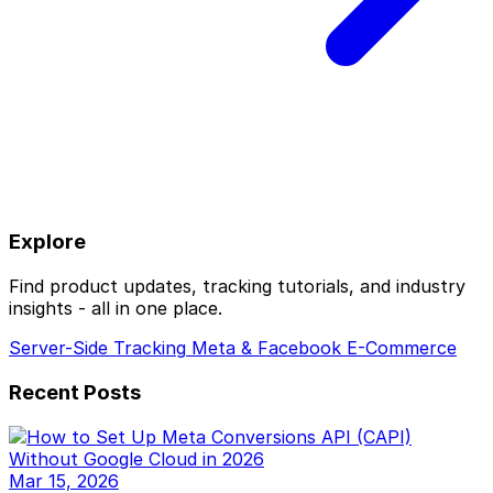
Explore
Find product updates, tracking tutorials, and industry
insights - all in one place.
Server-Side Tracking
Meta & Facebook
E-Commerce
Recent Posts
Mar 15, 2026