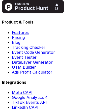
Product & Tools
Features
Pricing
Blog
Tracking Checker
Event Code Generator
Event Tester
DataLayer Generator
UTM Builder
Ads Profit Calculator
Integrations
Meta CAPI
Google Analytics 4
TikTok Events API
LinkedIn CAPI