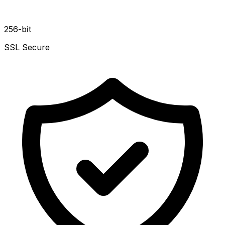
256-bit
SSL Secure