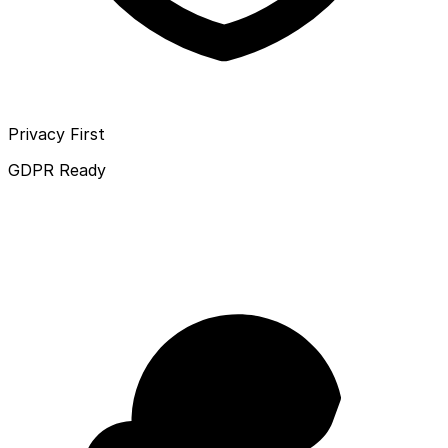
Privacy First
GDPR Ready