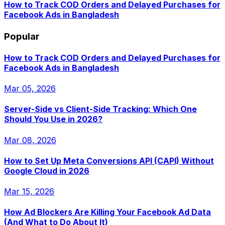
How to Track COD Orders and Delayed Purchases for
Facebook Ads in Bangladesh
Popular
How to Track COD Orders and Delayed Purchases for
Facebook Ads in Bangladesh
Mar 05, 2026
Server-Side vs Client-Side Tracking: Which One
Should You Use in 2026?
Mar 08, 2026
How to Set Up Meta Conversions API (CAPI) Without
Google Cloud in 2026
Mar 15, 2026
How Ad Blockers Are Killing Your Facebook Ad Data
(And What to Do About It)