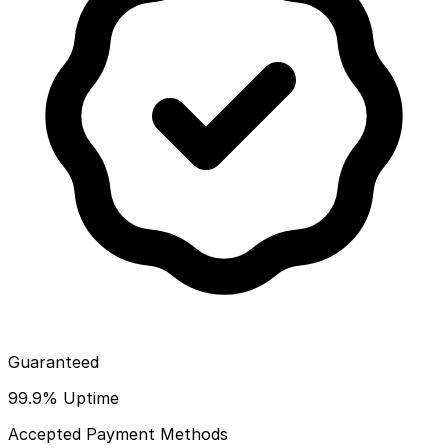
Guaranteed
99.9% Uptime
Accepted Payment Methods