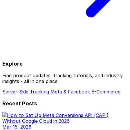
Explore
Find product updates, tracking tutorials, and industry
insights - all in one place.
Server-Side Tracking
Meta & Facebook
E-Commerce
Recent Posts
Mar 15, 2026