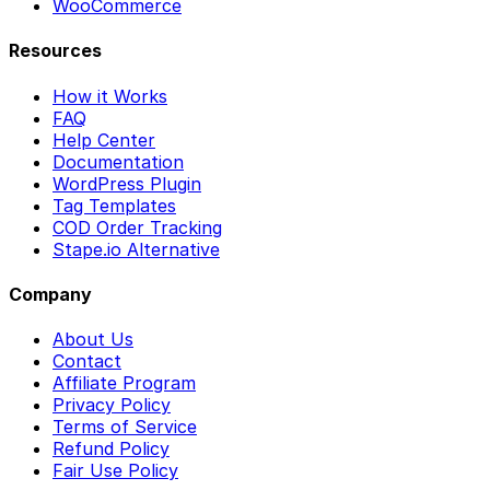
WooCommerce
Resources
How it Works
FAQ
Help Center
Documentation
WordPress Plugin
Tag Templates
COD Order Tracking
Stape.io Alternative
Company
About Us
Contact
Affiliate Program
Privacy Policy
Terms of Service
Refund Policy
Fair Use Policy