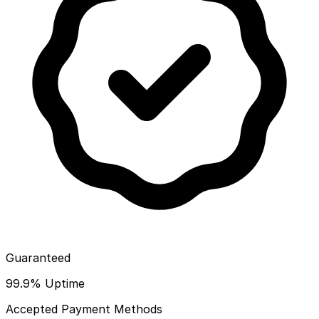
Guaranteed
99.9% Uptime
Accepted Payment Methods