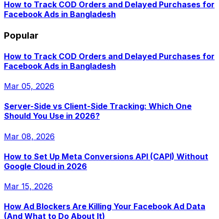
How to Track COD Orders and Delayed Purchases for
Facebook Ads in Bangladesh
Popular
How to Track COD Orders and Delayed Purchases for
Facebook Ads in Bangladesh
Mar 05, 2026
Server-Side vs Client-Side Tracking: Which One
Should You Use in 2026?
Mar 08, 2026
How to Set Up Meta Conversions API (CAPI) Without
Google Cloud in 2026
Mar 15, 2026
How Ad Blockers Are Killing Your Facebook Ad Data
(And What to Do About It)