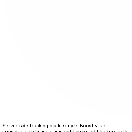
Server-side tracking made simple. Boost your
conversion data accuracy and bypass ad blockers with