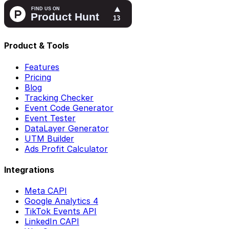
Product & Tools
Features
Pricing
Blog
Tracking Checker
Event Code Generator
Event Tester
DataLayer Generator
UTM Builder
Ads Profit Calculator
Integrations
Meta CAPI
Google Analytics 4
TikTok Events API
LinkedIn CAPI