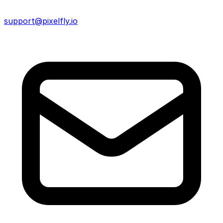
support@pixelfly.io