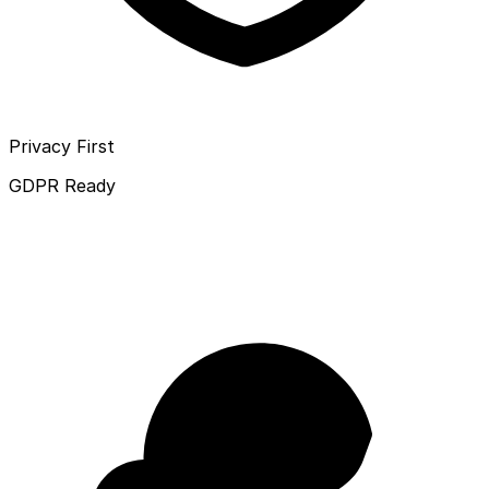
Privacy First
GDPR Ready