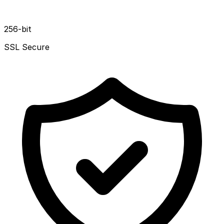
256-bit
SSL Secure