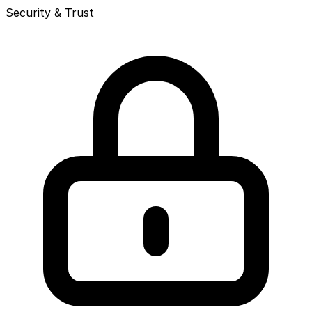
Security & Trust