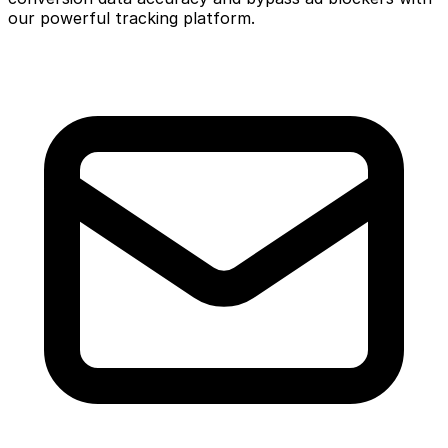
our powerful tracking platform.