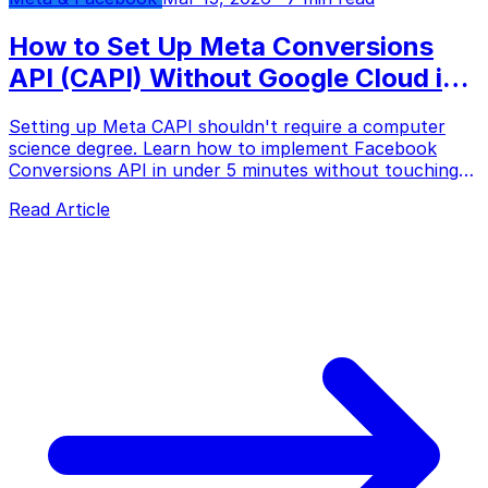
How to Set Up Meta Conversions
API (CAPI) Without Google Cloud in
2026
Setting up Meta CAPI shouldn't require a computer
science degree. Learn how to implement Facebook
Conversions API in under 5 minutes without touching
Google Cloud Platform, server GTM, or writing a single
Read Article
line of code.