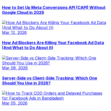
How to Set Up Meta Conversions API (CAPI) Without
Google Cloud in 2026
Mar 12, 2026
How Ad Blockers Are Killing Your Facebook Ad Data
(And What to Do About It)
Mar 08, 2026
Server-Side vs Client-Side Tracking: Which One
Should You Use in 2026?
Mar 05, 2026