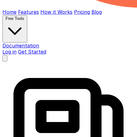
Home
Features
How it Works
Pricing
Blog
Free Tools
Documentation
Log in
Get Started