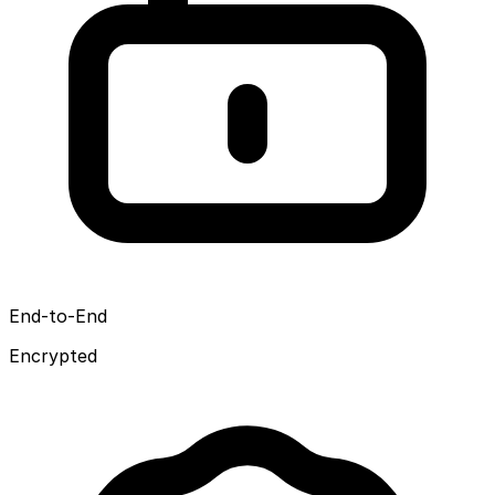
End-to-End
Encrypted