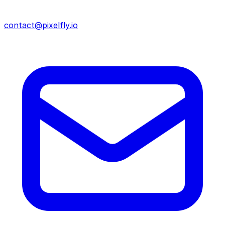
contact@pixelfly.io