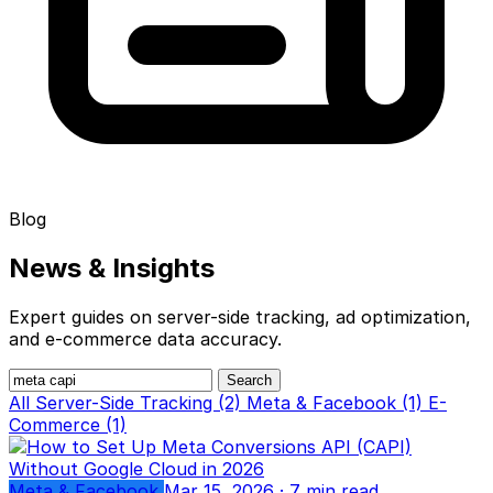
Blog
News &
Insights
Expert guides on server-side tracking, ad optimization,
and e-commerce data accuracy.
Search
All
Server-Side Tracking (2)
Meta & Facebook (1)
E-
Commerce (1)
Meta & Facebook
Mar 15, 2026
· 7 min read