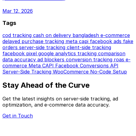
Mar 12, 2026
Tags
cod tracking
cash on delivery
bangladesh e-commerce
delayed purchase tracking
meta capi
facebook ads
fake
orders
server-side tracking
client-side tracking
facebook pixel
google analytics
tracking comparison
data accuracy
ad blockers
conversion tracking
roas
e-
commerce
Meta CAPI
Facebook Conversions API
Server-Side Tracking
WooCommerce
No-Code Setup
Stay Ahead of the Curve
Get the latest insights on server-side tracking, ad
optimization, and e-commerce data accuracy.
Get in Touch