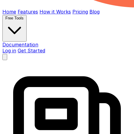
Home
Features
How it Works
Pricing
Blog
Free Tools
Documentation
Log in
Get Started