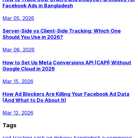
Facebook Ads in Bangladesh
Mar 05, 2026
Server-Side vs Client-Side Tracking: Which One
Should You Use in 2026?
Mar 08, 2026
How to Set Up Meta Conversions API (CAPI) Without
Google Cloud in 2026
Mar 15, 2026
How Ad Blockers Are Killing Your Facebook Ad Data
(And What to Do About It)
Mar 12, 2026
Tags
cod tracking
cash on delivery
bangladesh e-commerce