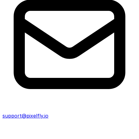
support@pixelfly.io