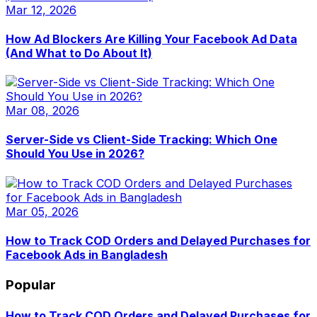
Mar 12, 2026
How Ad Blockers Are Killing Your Facebook Ad Data
(And What to Do About It)
Mar 08, 2026
Server-Side vs Client-Side Tracking: Which One
Should You Use in 2026?
Mar 05, 2026
How to Track COD Orders and Delayed Purchases for
Facebook Ads in Bangladesh
Popular
How to Track COD Orders and Delayed Purchases for