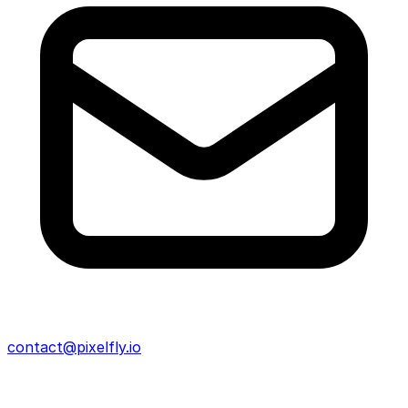
contact@pixelfly.io