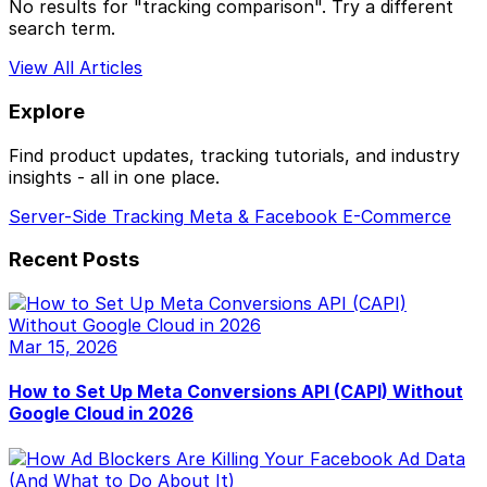
No results for "tracking comparison". Try a different
search term.
View All Articles
Explore
Find product updates, tracking tutorials, and industry
insights - all in one place.
Server-Side Tracking
Meta & Facebook
E-Commerce
Recent Posts
Mar 15, 2026
How to Set Up Meta Conversions API (CAPI) Without
Google Cloud in 2026