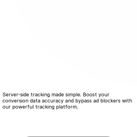
Server-side tracking made simple. Boost your
conversion data accuracy and bypass ad blockers with
our powerful tracking platform.