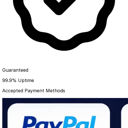
Guaranteed
99.9% Uptime
Accepted Payment Methods