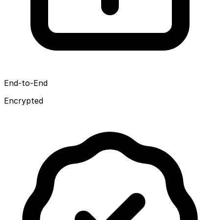
End-to-End
Encrypted