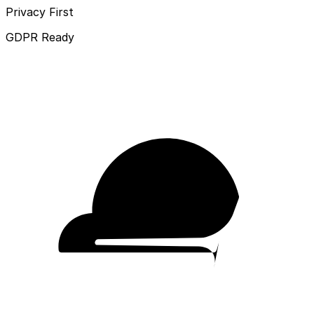
Privacy First
GDPR Ready