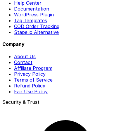
Help Center
Documentation
WordPress Plugin
Tag Templates
COD Order Tracking
Stape.io Alternative
Company
About Us
Contact
Affiliate Program
Privacy Policy
Terms of Service
Refund Policy
Fair Use Policy
Security & Trust