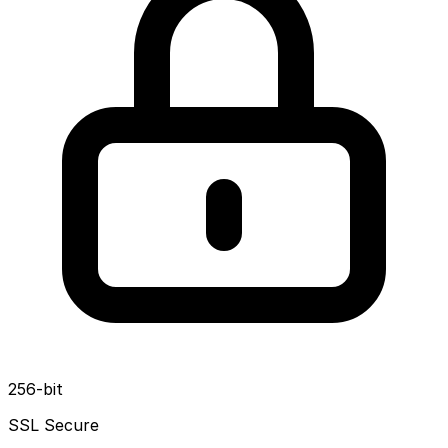
256-bit
SSL Secure