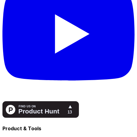
Product & Tools