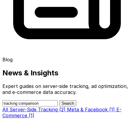
Blog
News &
Insights
Expert guides on server-side tracking, ad optimization,
and e-commerce data accuracy.
Search
All
Server-Side Tracking (2)
Meta & Facebook (1)
E-
Commerce (1)