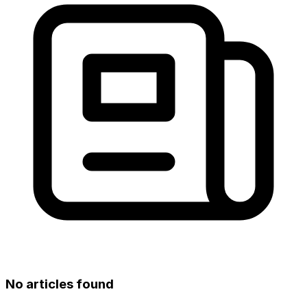
No articles found