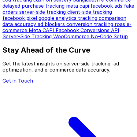
delayed purchase tracking
meta capi
facebook ads
fake
orders
server-side tracking
client-side tracking
facebook pixel
google analytics
tracking comparison
data accuracy
ad blockers
conversion tracking
roas
e-
commerce
Meta CAPI
Facebook Conversions API
Server-Side Tracking
WooCommerce
No-Code Setup
Stay Ahead of the Curve
Get the latest insights on server-side tracking, ad
optimization, and e-commerce data accuracy.
Get in Touch