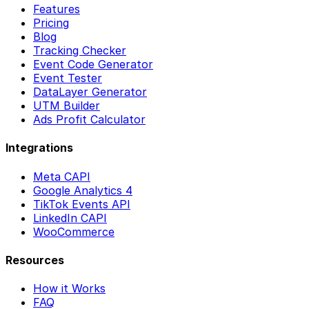
Features
Pricing
Blog
Tracking Checker
Event Code Generator
Event Tester
DataLayer Generator
UTM Builder
Ads Profit Calculator
Integrations
Meta CAPI
Google Analytics 4
TikTok Events API
LinkedIn CAPI
WooCommerce
Resources
How it Works
FAQ