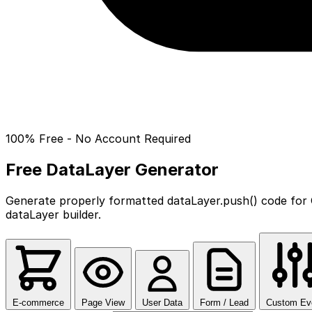
100% Free - No Account Required
Free DataLayer Generator
Generate properly formatted dataLayer.push() code for 
dataLayer builder.
E-commerce
Page View
User Data
Form / Lead
Custom Ev