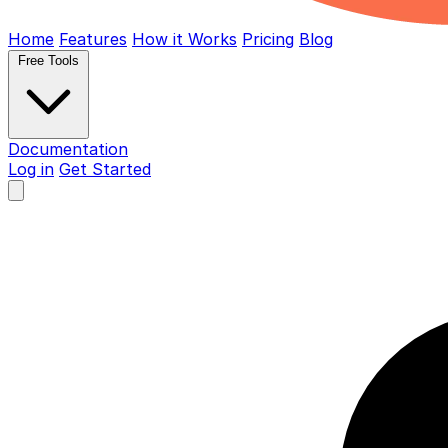
Home
Features
How it Works
Pricing
Blog
Free Tools
Documentation
Log in
Get Started