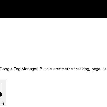
Google Tag Manager. Build e-commerce tracking, page vie
ent