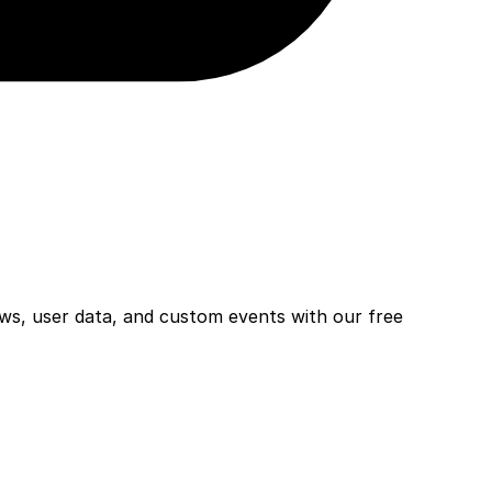
ws, user data, and custom events with our free